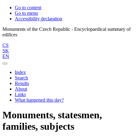
Go to content
Go to menu
Accessibility declaration
Monuments of the Czech Republic - Encyclopaedical summary of
CS
SK
EN
Index
Search
Results
About
Links
What happened this day?
Monuments, statesmen,
families, subjects