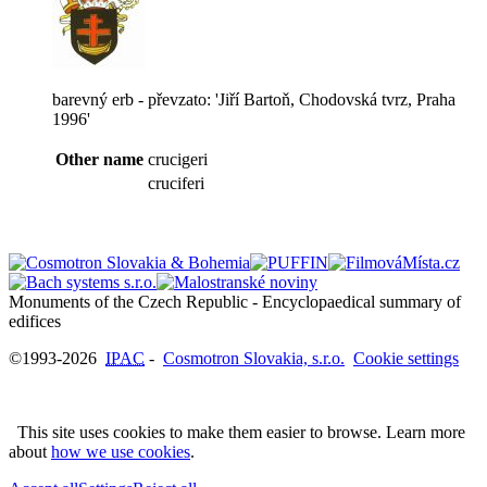
barevný erb - převzato: 'Jiří Bartoň, Chodovská tvrz, Praha
1996'
Other name
crucigeri
cruciferi
Monuments of the Czech Republic - Encyclopaedical summary of
©1993-2026
IPAC
-
Cosmotron Slovakia, s.r.o.
Cookie settings
This site uses cookies to make them easier to browse. Learn more
about
how we use cookies
.