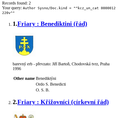
Records found: 2
Your query:
Author Sysno/Doc.kind = "^kcz_un_cat 0000012
220v^"
1.
Friary : Benediktini (řád)
barevný erb - převzato: Jiří Bartoň, Chodovská tvrz, Praha
1996
Other name
Benediktýni
Ordo S. Benedicti
O. S. B.
2.
Friary : Křižovníci (církevní řád)