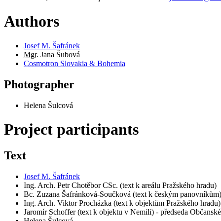
Authors
Josef M. Šafránek
Mgr.
Jana Šubová
Cosmotron Slovakia & Bohemia
Photographer
Helena Šulcová
Project participants
Text
Josef M. Šafránek
Ing. Arch. Petr Chotěbor CSc. (text k areálu Pražského hradu)
Bc. Zuzana Šafránková-Součková (text k českým panovníkům
Ing. Arch. Viktor Procházka (text k objektům Pražského hradu)
Jaromír Schoffer (text k objektu v Nemili) - předseda Občans
Helena Šulcová