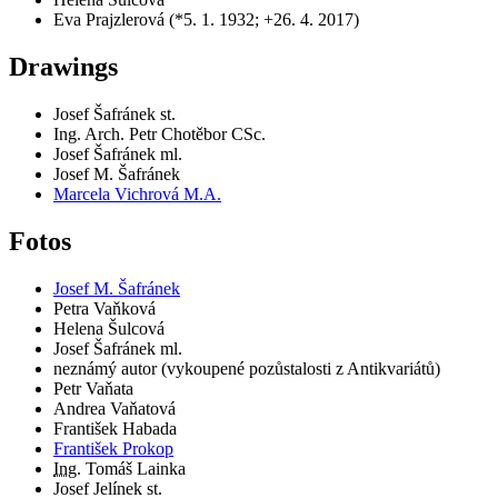
Eva Prajzlerová (*5. 1. 1932; +26. 4. 2017)
Drawings
Josef Šafránek st.
Ing. Arch. Petr Chotěbor CSc.
Josef Šafránek ml.
Josef M. Šafránek
Marcela Vichrová M.A.
Fotos
Josef M. Šafránek
Petra Vaňková
Helena Šulcová
Josef Šafránek ml.
neznámý autor (vykoupené pozůstalosti z Antikvariátů)
Petr Vaňata
Andrea Vaňatová
František Habada
František Prokop
Ing.
Tomáš Lainka
Josef Jelínek st.