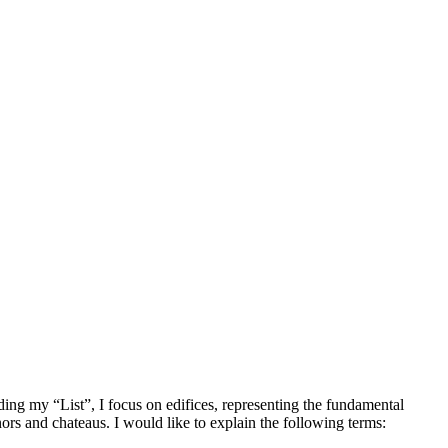
rding my “List”, I focus on edifices, representing the fundamental
rs and chateaus. I would like to explain the following terms: