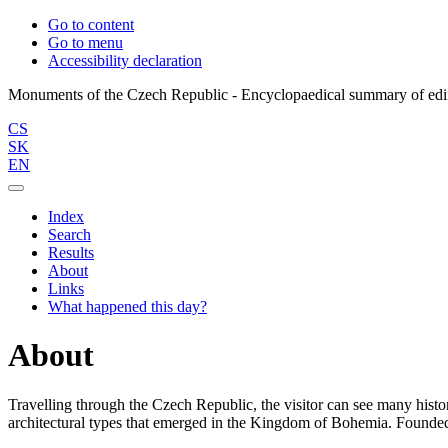
Go to content
Go to menu
Accessibility declaration
CS
SK
EN
Index
Search
Results
About
Links
What happened this day?
About
Travelling through the Czech Republic, the visitor can see many histor
architectural types that emerged in the Kingdom of Bohemia. Founded 