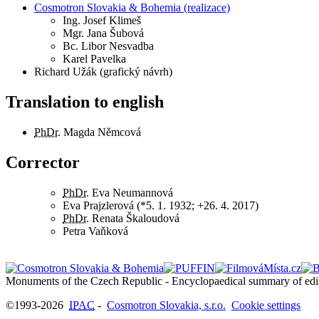
Cosmotron Slovakia & Bohemia (realizace)
Ing.
Josef Klimeš
Mgr.
Jana Šubová
Bc.
Libor Nesvadba
Karel Pavelka
Richard Užák (grafický návrh)
Translation to english
PhDr.
Magda Němcová
Corrector
PhDr.
Eva Neumannová
Eva Prajzlerová (*5. 1. 1932; +26. 4. 2017)
PhDr.
Renata Škaloudová
Petra Vaňková
©1993-2026
IPAC
-
Cosmotron Slovakia, s.r.o.
Cookie settings