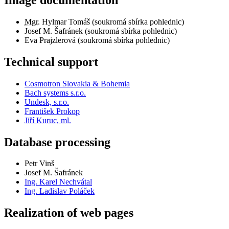
Mgr.
Hylmar Tomáš (soukromá sbírka pohlednic)
Josef M. Šafránek (soukromá sbírka pohlednic)
Eva Prajzlerová (soukromá sbírka pohlednic)
Technical support
Cosmotron Slovakia & Bohemia
Bach systems s.r.o.
Undesk, s.r.o.
František Prokop
Jiří Kuruc, ml.
Database processing
Petr Vinš
Josef M. Šafránek
Ing. Karel Nechvátal
Ing. Ladislav Poláček
Realization of web pages