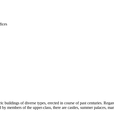
ic buildings of diverse types, erected in course of past centuries. Rega
by members of the upper-class, there are castles, summer palaces, mano