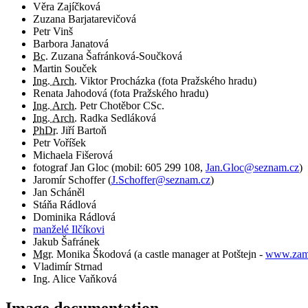
Věra Zajíčková
Zuzana Barjatarevičová
Petr Vinš
Barbora Janatová
Bc.
Zuzana Šafránková-Součková
Martin Souček
Ing. Arch.
Viktor Procházka (fota Pražského hradu)
Renata Jahodová (fota Pražského hradu)
Ing. Arch.
Petr Chotěbor CSc.
Ing. Arch.
Radka Sedláková
PhDr.
Jiří Bartoň
Petr Voříšek
Michaela Fišerová
fotograf
Jan Gloc
(
mobil:
605 299 108
,
Jan.Gloc@seznam.cz
)
Jaromír Schoffer
(
J.Schoffer@seznam.cz
)
Jan Scháněl
Stáňa Rádlová
Dominika Rádlová
manželé Ilčíkovi
Jakub Šafránek
Mgr.
Monika Škodová (a castle manager at Potštejn -
www.zame
Vladimír Strnad
Ing. Alice Vaňková
Image documentation