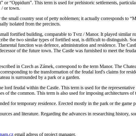
 or “Oppidum”. This term is used for prehistoric settlements, particular
 / or town.
for the small country seat of petty noblemen; it actually corresponds to “
ally isolated from the precincts.
 small fortified building, comparable to Tvrz / Manor. It played similar ro
be the two similar types of fortified seat, is difficult to distinguish. S
undamental function was defence, administration and residence. The Castle
cessor of the future town. The Castle was furnished to meet the feudal l
described in Czech as Zámek, correspond to the term Manor. The Chatea
orresponding to the transformation of the feudal lord's claims for resid
ateau is surrounded by a park or a garden.
the lord feudal within the Castle. This term is used for the representati
es of the common. This term is also used for imposing architectures of t
nded for temporary residence. Erected mostly in the park or the game par
sources and literature. Regarding the advances in researching history, s
nam.cz
email adress of project manager.