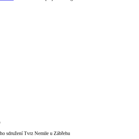
)
kého sdružení Tvrz Nemile u Zábřehu