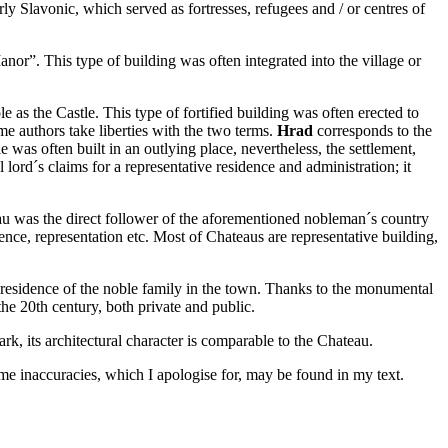
ly Slavonic, which served as fortresses, refugees and / or centres of
Manor”. This type of building was often integrated into the village or
le as the Castle. This type of fortified building was often erected to
ome authors take liberties with the two terms.
Hrad
corresponds to the
 was often built in an outlying place, nevertheless, the settlement,
ord´s claims for a representative residence and administration; it
u was the direct follower of the aforementioned nobleman´s country
ence, representation etc. Most of Chateaus are representative building,
ve residence of the noble family in the town. Thanks to the monumental
he 20th century, both private and public.
k, its architectural character is comparable to the Chateau.
ome inaccuracies, which I apologise for, may be found in my text.