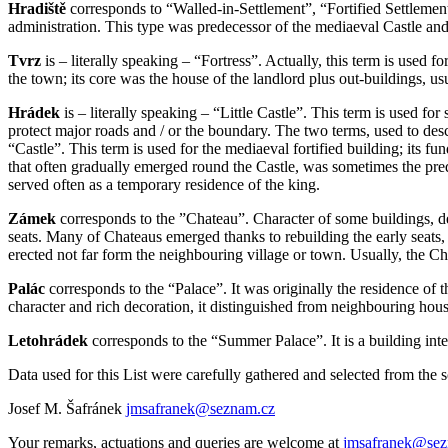
Hradiště
corresponds to “Walled-in-Settlement”, “Fortified Settlement”
administration. This type was predecessor of the mediaeval Castle and
Tvrz
is – literally speaking – “Fortress”. Actually, this term is used 
the town; its core was the house of the landlord plus out-buildings, usu
Hrádek
is – literally speaking – “Little Castle”. This term is used for
protect major roads and / or the boundary. The two terms, used to descri
“Castle”. This term is used for the mediaeval fortified building; its f
that often gradually emerged round the Castle, was sometimes the prede
served often as a temporary residence of the king.
Zámek
corresponds to the ”Chateau”. Character of some buildings, 
seats. Many of Chateaus emerged thanks to rebuilding the early seats, c
erected not far form the neighbouring village or town. Usually, the Ch
Palác
corresponds to the “Palace”. It was originally the residence of 
character and rich decoration, it distinguished from neighbouring hous
Letohrádek
corresponds to the “Summer Palace”. It is a building inte
Data used for this List were carefully gathered and selected from the 
Josef M. Šafránek
jmsafranek@seznam.cz
Your remarks, actuations and queries are welcome at
jmsafranek@sez