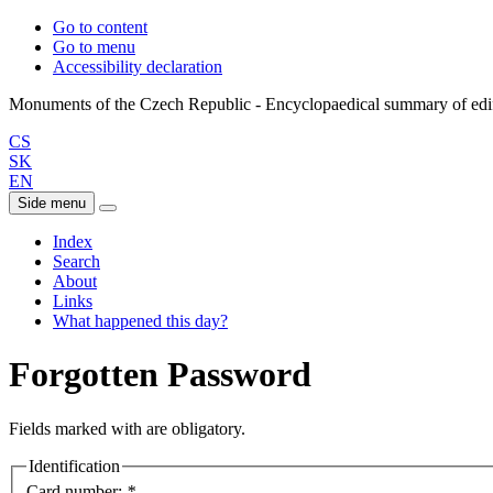
Go to content
Go to menu
Accessibility declaration
CS
SK
EN
Side menu
Index
Search
About
Links
What happened this day?
Forgotten Password
Fields marked with
are obligatory.
Identification
Card number:
*