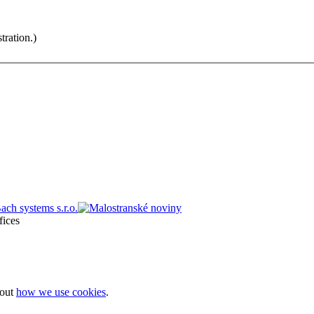
tration.)
bout
how we use cookies
.