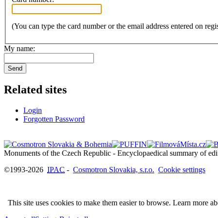
(You can type the card number or the email address entered on regis
My name:
Send
Related sites
Login
Forgotten Password
©1993-2026
IPAC
-
Cosmotron Slovakia, s.r.o.
Cookie settings
This site uses cookies to make them easier to browse. Learn more a