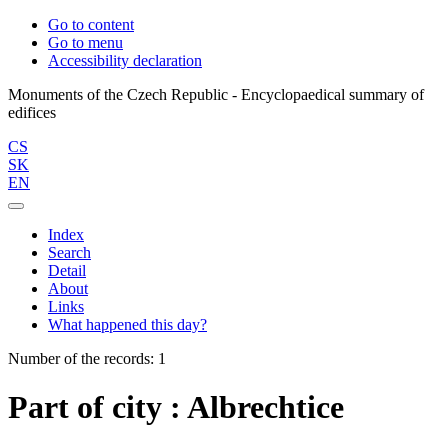
Go to content
Go to menu
Accessibility declaration
Monuments of the Czech Republic - Encyclopaedical summary of
CS
SK
EN
Index
Search
Detail
About
Links
What happened this day?
Number of the records: 1
Part of city : Albrechtice