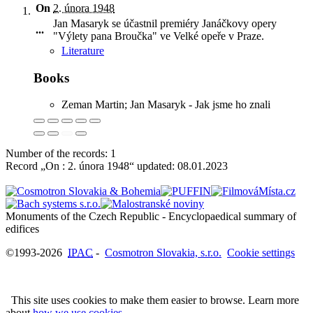
On
2. února 1948
Jan Masaryk se účastnil premiéry Janáčkovy opery
...
"Výlety pana Broučka" ve Velké opeře v Praze
.
Literature
Books
Zeman Martin; Jan Masaryk - Jak jsme ho znali
Number of the records: 1
Record „On : 2. února 1948“ updated:
08.01.2023
Monuments of the Czech Republic - Encyclopaedical summary of
©1993-2026
IPAC
-
Cosmotron Slovakia, s.r.o.
Cookie settings
This site uses cookies to make them easier to browse. Learn more
about
how we use cookies
.