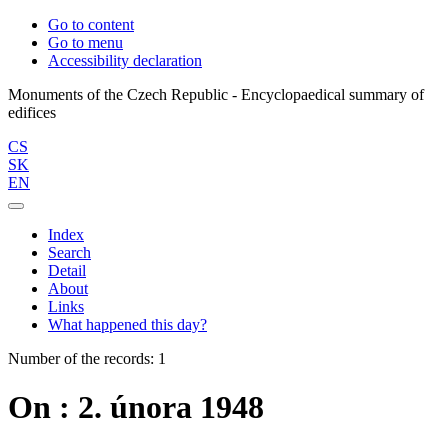
Go to content
Go to menu
Accessibility declaration
Monuments of the Czech Republic - Encyclopaedical summary of
CS
SK
EN
Index
Search
Detail
About
Links
What happened this day?
Number of the records: 1
On : 2. února 1948