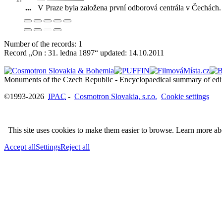
...
V Praze byla založena první odborová centrála v Čechách
.
Number of the records: 1
Record „On : 31. ledna 1897“ updated:
14.10.2011
©1993-2026
IPAC
-
Cosmotron Slovakia, s.r.o.
Cookie settings
This site uses cookies to make them easier to browse. Learn more a
Accept all
Settings
Reject all