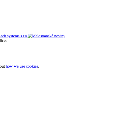
bout
how we use cookies
.