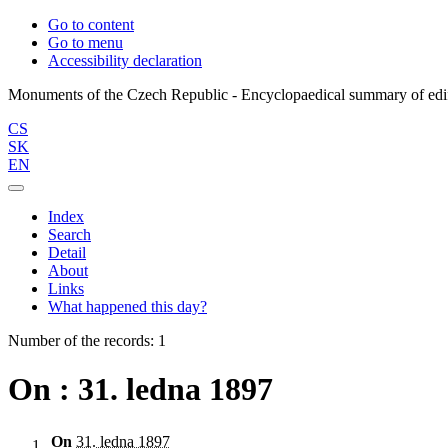
Go to content
Go to menu
Accessibility declaration
CS
SK
EN
Index
Search
Detail
About
Links
What happened this day?
Number of the records: 1
On : 31. ledna 1897
On
31. ledna 1897