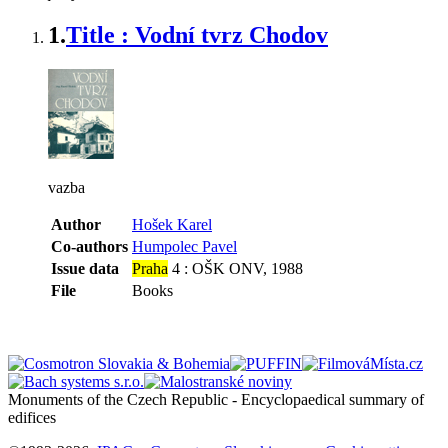
1.
Title : Vodní tvrz Chodov
vazba
Author
Hošek Karel
Co-authors
Humpolec Pavel
Issue data
Praha
4 : OŠK ONV, 1988
File
Books
Monuments of the Czech Republic - Encyclopaedical summary of