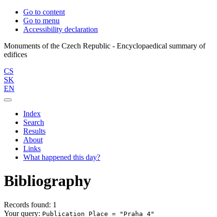
Go to content
Go to menu
Accessibility declaration
Monuments of the Czech Republic - Encyclopaedical summary of
CS
SK
EN
Index
Search
Results
About
Links
What happened this day?
Bibliography
Records found: 1
Your query:
Publication Place = "Praha 4"