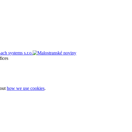
bout
how we use cookies
.