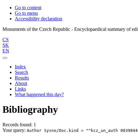
Go to content
Go to menu
Accessibility declaration
CS
SK
EN
Index
Search
Results
About
Links
What happened this day?
Bibliography
Records found: 1
Your query:
Author Sysno/Doc.kind = "^kcz_un_auth 0039844