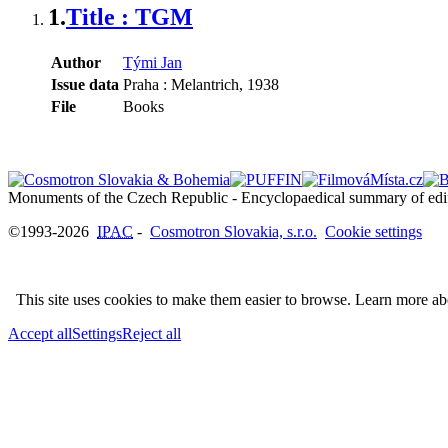
1.
Title : TGM
Author
Tými Jan
Issue data
Praha : Melantrich, 1938
File
Books
©1993-2026
IPAC
-
Cosmotron Slovakia, s.r.o.
Cookie settings
This site uses cookies to make them easier to browse. Learn more a
Accept all
Settings
Reject all