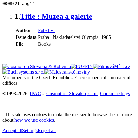
0008021 amg^"
1.
Title : Muzea a galerie
Author
Pubal V.
Issue data
Praha : Nakladatelství Olympia, 1985
File
Books
Monuments of the Czech Republic - Encyclopaedical summary of
©1993-2026
IPAC
-
Cosmotron Slovakia, s.r.o.
Cookie settings
This site uses cookies to make them easier to browse. Learn more
about
how we use cookies
.
Accept all
Settings
Reject all