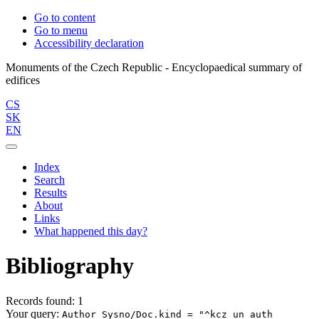
Go to content
Go to menu
Accessibility declaration
Monuments of the Czech Republic - Encyclopaedical summary of
CS
SK
EN
Index
Search
Results
About
Links
What happened this day?
Bibliography
Records found: 1
Your query:
Author Sysno/Doc.kind = "^kcz_un_auth