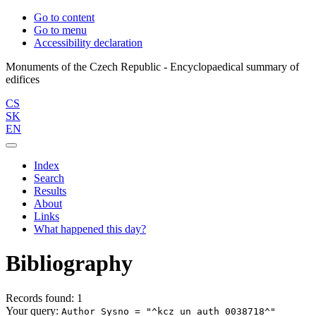
Go to content
Go to menu
Accessibility declaration
Monuments of the Czech Republic - Encyclopaedical summary of
CS
SK
EN
Index
Search
Results
About
Links
What happened this day?
Bibliography
Records found: 1
Your query:
Author Sysno = "^kcz_un_auth 0038718^"