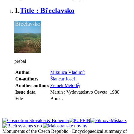
1.
Title : Břeclavsko
přebal
Author
Mikulica Vladimír
Co-authors
Šlancar Josef
Another authors
Zemek Metoděj
Issue data
Martin : Vydavatelstvo Osveta, 1980
File
Books
Monuments of the Czech Republic - Encyclopaedical summary of