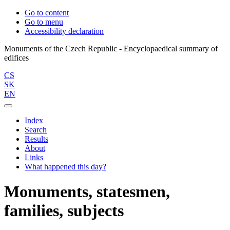
Go to content
Go to menu
Accessibility declaration
Monuments of the Czech Republic - Encyclopaedical summary of
CS
SK
EN
Index
Search
Results
About
Links
What happened this day?
Monuments, statesmen,
families, subjects