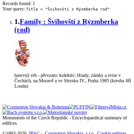
Records found: 1
Your query:
Title = "Švihovští z Rýzmberka rod"
1.
Family : Švihovští z Rýzmberka
(rod)
barevný erb - převzato: kolektiv; Hrady, zámky a tvrze v
Čechách, na Moravě a ve Slezsku IV., Praha 1985 (kresba Jiří
Louda)
Monuments of the Czech Republic - Encyclopaedical summary of
©1993-2026
IPAC
-
Cosmotron Slovakia, s.r.o.
Cookie settings