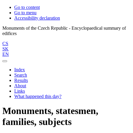
Go to content
Go to menu
Accessibility declaration
Monuments of the Czech Republic - Encyclopaedical summary of
CS
SK
EN
Index
Search
Results
About
Links
What happened this day?
Monuments, statesmen,
families, subjects