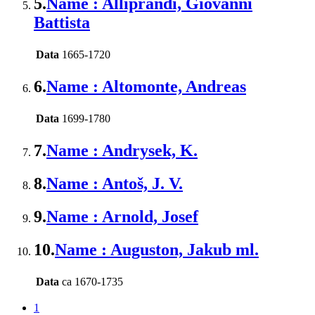
5.
Name : Alliprandi, Giovanni
Battista
Data
1665-1720
6.
Name : Altomonte, Andreas
Data
1699-1780
7.
Name : Andrysek, K.
8.
Name : Antoš, J. V.
9.
Name : Arnold, Josef
10.
Name : Auguston, Jakub ml.
Data
ca 1670-1735
1