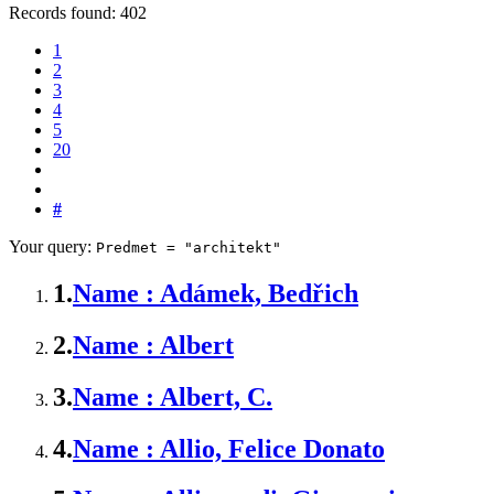
Records found: 402
1
2
3
4
5
20
#
Your query:
Predmet = "architekt"
1.
Name : Adámek, Bedřich
2.
Name : Albert
3.
Name : Albert, C.
4.
Name : Allio, Felice Donato