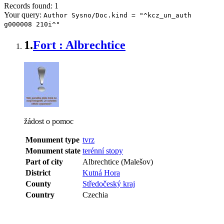
Records found: 1
Your query:
Author Sysno/Doc.kind = "^kcz_un_auth
g000008 210i^"
1.
Fort : Albrechtice
žádost o pomoc
Monument type
tvrz
Monument state
terénní stopy
Part of city
Albrechtice (Malešov)
District
Kutná Hora
County
Středočeský kraj
Country
Czechia