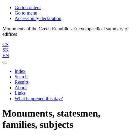
Go to content
Go to menu
Accessibility declaration
Monuments of the Czech Republic - Encyclopaedical summary of
CS
SK
EN
Index
Search
Results
About
Links
What happened this day?
Monuments, statesmen,
families, subjects