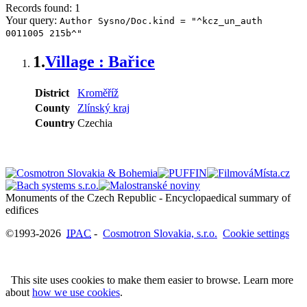
Records found: 1
Your query:
Author Sysno/Doc.kind = "^kcz_un_auth
0011005 215b^"
1.
Village : Bařice
District
Kroměříž
County
Zlínský kraj
Country
Czechia
Monuments of the Czech Republic - Encyclopaedical summary of
©1993-2026
IPAC
-
Cosmotron Slovakia, s.r.o.
Cookie settings
This site uses cookies to make them easier to browse. Learn more
about
how we use cookies
.