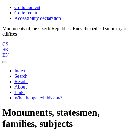
Go to content
Go to menu
Accessibility declaration
Monuments of the Czech Republic - Encyclopaedical summary of
CS
SK
EN
Index
Search
Results
About
Links
What happened this day?
Monuments, statesmen,
families, subjects