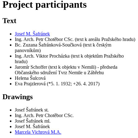
Project participants
Text
Josef M. Šafránek
Ing. Arch. Petr Chotěbor CSc. (text k areálu Pražského hradu)
Bc. Zuzana Šafránková-Součková (text k českým
panovníkům)
Ing. Arch. Viktor Procházka (text k objektům Pražského
hradu)
Jaromír Schoffer (text k objektu v Nemili) - předseda
Občanského sdružení Tvrz Nemile u Zábřehu
Helena Šulcová
Eva Prajzlerová (*5. 1. 1932; +26. 4. 2017)
Drawings
Josef Šafránek st.
Ing. Arch. Petr Chotěbor CSc.
Josef Šafránek ml.
Josef M. Šafránek
Marcela Vichrová M.A.