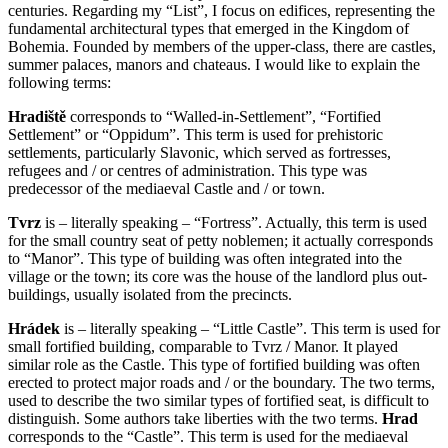
centuries. Regarding my “List”, I focus on edifices, representing the
fundamental architectural types that emerged in the Kingdom of
Bohemia. Founded by members of the upper-class, there are castles,
summer palaces, manors and chateaus. I would like to explain the
following terms:
Hradiště
corresponds to “Walled-in-Settlement”, “Fortified
Settlement” or “Oppidum”. This term is used for prehistoric
settlements, particularly Slavonic, which served as fortresses,
refugees and / or centres of administration. This type was
predecessor of the mediaeval Castle and / or town.
Tvrz
is – literally speaking – “Fortress”. Actually, this term is used
for the small country seat of petty noblemen; it actually corresponds
to “Manor”. This type of building was often integrated into the
village or the town; its core was the house of the landlord plus out-
buildings, usually isolated from the precincts.
Hrádek
is – literally speaking – “Little Castle”. This term is used for
small fortified building, comparable to Tvrz / Manor. It played
similar role as the Castle. This type of fortified building was often
erected to protect major roads and / or the boundary. The two terms,
used to describe the two similar types of fortified seat, is difficult to
distinguish. Some authors take liberties with the two terms.
Hrad
corresponds to the “Castle”. This term is used for the mediaeval