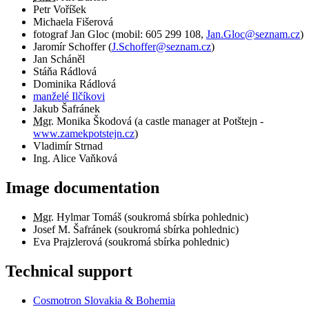
Petr Voříšek
Michaela Fišerová
fotograf
Jan Gloc
(
mobil:
605 299 108
,
Jan.Gloc@seznam.cz
)
Jaromír Schoffer
(
J.Schoffer@seznam.cz
)
Jan Scháněl
Stáňa Rádlová
Dominika Rádlová
manželé Ilčíkovi
Jakub Šafránek
Mgr.
Monika Škodová (a castle manager at Potštejn -
www.zamekpotstejn.cz
)
Vladimír Strnad
Ing. Alice Vaňková
Image documentation
Mgr.
Hylmar Tomáš (soukromá sbírka pohlednic)
Josef M. Šafránek (soukromá sbírka pohlednic)
Eva Prajzlerová (soukromá sbírka pohlednic)
Technical support
Cosmotron Slovakia & Bohemia