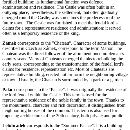
fortified building; its fundamental function was defence,
administration and residence. The Castle was often built in an
outlying place, nevertheless, the settlement, that often gradually
emerged round the Castle, was sometimes the predecessor of the
future town. The Castle was furnished to meet the feudal lord´s
claims for a representative residence and administration; it served
often as a temporary residence of the king.
Zámek
corresponds to the ”Chateau”. Character of some buildings,
described in Czech as Zámek, correspond to the term Manor. The
Chateau was the direct follower of the aforementioned nobleman´s
country seats. Many of Chateaus emerged thanks to rebuilding the
early seats, corresponding to the transformation of the feudal lord's
claims for residence, representation etc. Most of Chateaus are
representative building, erected not far form the neighbouring village
or town. Usually, the Chateau is surrounded by a park or a garden.
Palác
corresponds to the “Palace”. It was originally the residence of
the lord feudal within the Castle. This term is used for the
representative residence of the noble family in the town. Thanks to
the monumental character and rich decoration, it distinguished from
neighbouring houses of the common. This term is also used for
imposing architectures of the 20th century, both private and public.
Letohrádek
corresponds to the “Summer Palace”. It is a building