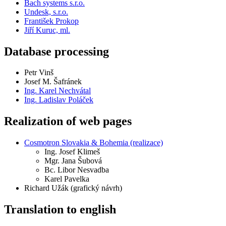
Bach systems s.r.o.
Undesk, s.r.o.
František Prokop
Jiří Kuruc, ml.
Database processing
Petr Vinš
Josef M. Šafránek
Ing. Karel Nechvátal
Ing. Ladislav Poláček
Realization of web pages
Cosmotron Slovakia & Bohemia (realizace)
Ing.
Josef Klimeš
Mgr.
Jana Šubová
Bc.
Libor Nesvadba
Karel Pavelka
Richard Užák (grafický návrh)
Translation to english