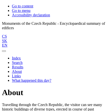
Go to content
Go to menu
Accessibility declaration
Monuments of the Czech Republic - Encyclopaedical summary of
CS
SK
EN
Index
Search
Results
About
Links
What happened this day?
About
Travelling through the Czech Republic, the visitor can see many
historic buildings of diverse types, erected in course of past