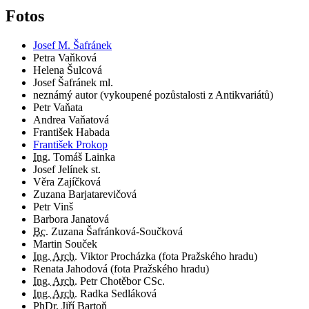
Fotos
Josef M. Šafránek
Petra Vaňková
Helena Šulcová
Josef Šafránek ml.
neznámý autor (vykoupené pozůstalosti z Antikvariátů)
Petr Vaňata
Andrea Vaňatová
František Habada
František Prokop
Ing.
Tomáš Lainka
Josef Jelínek st.
Věra Zajíčková
Zuzana Barjatarevičová
Petr Vinš
Barbora Janatová
Bc.
Zuzana Šafránková-Součková
Martin Souček
Ing. Arch.
Viktor Procházka (fota Pražského hradu)
Renata Jahodová (fota Pražského hradu)
Ing. Arch.
Petr Chotěbor CSc.
Ing. Arch.
Radka Sedláková
PhDr.
Jiří Bartoň