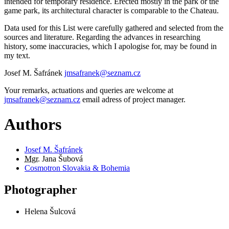
intended for temporary residence. Erected mostly in the park or the
game park, its architectural character is comparable to the Chateau.
Data used for this List were carefully gathered and selected from the
sources and literature. Regarding the advances in researching
history, some inaccuracies, which I apologise for, may be found in
my text.
Josef M. Šafránek
jmsafranek@seznam.cz
Your remarks, actuations and queries are welcome at
jmsafranek@seznam.cz
email adress of project manager.
Authors
Josef M. Šafránek
Mgr.
Jana Šubová
Cosmotron Slovakia & Bohemia
Photographer
Helena Šulcová