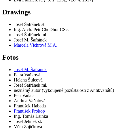
Drawings
Josef Šafránek st.
Ing. Arch. Petr Chotěbor CSc.
Josef Šafránek ml.
Josef M. Šafránek
Marcela Vichrová M.A.
Fotos
Josef M. Šafránek
Petra Vaňková
Helena Šulcová
Josef Šafránek ml.
neznámý autor (vykoupené pozůstalosti z Antikvariátů)
Petr Vaňata
Andrea Vaňatová
František Habada
František Prokop
Ing.
Tomáš Lainka
Josef Jelínek st.
Věra Zajíčková