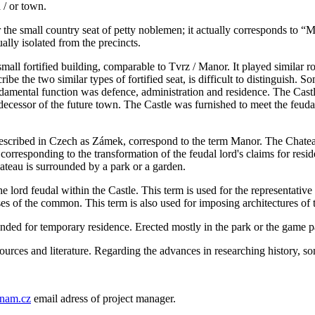
 / or town.
for the small country seat of petty noblemen; it actually corresponds to “
ally isolated from the precincts.
 small fortified building, comparable to Tvrz / Manor. It played similar ro
be the two similar types of fortified seat, is difficult to distinguish. S
undamental function was defence, administration and residence. The Castle
cessor of the future town. The Castle was furnished to meet the feudal l
described in Czech as Zámek, correspond to the term Manor. The Chatea
orresponding to the transformation of the feudal lord's claims for resid
ateau is surrounded by a park or a garden.
the lord feudal within the Castle. This term is used for the representati
es of the common. This term is also used for imposing architectures of t
nded for temporary residence. Erected mostly in the park or the game par
sources and literature. Regarding the advances in researching history, s
nam.cz
email adress of project manager.