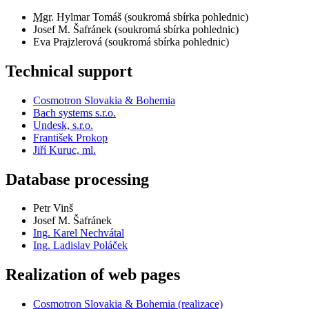
Mgr.
Hylmar Tomáš (soukromá sbírka pohlednic)
Josef M. Šafránek (soukromá sbírka pohlednic)
Eva Prajzlerová (soukromá sbírka pohlednic)
Technical support
Cosmotron Slovakia & Bohemia
Bach systems s.r.o.
Undesk, s.r.o.
František Prokop
Jiří Kuruc, ml.
Database processing
Petr Vinš
Josef M. Šafránek
Ing. Karel Nechvátal
Ing. Ladislav Poláček
Realization of web pages
Cosmotron Slovakia & Bohemia (realizace)