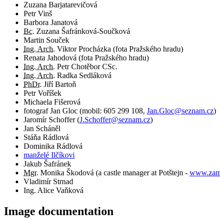
Zuzana Barjatarevičová
Petr Vinš
Barbora Janatová
Bc.
Zuzana Šafránková-Součková
Martin Souček
Ing. Arch.
Viktor Procházka (fota Pražského hradu)
Renata Jahodová (fota Pražského hradu)
Ing. Arch.
Petr Chotěbor CSc.
Ing. Arch.
Radka Sedláková
PhDr.
Jiří Bartoň
Petr Voříšek
Michaela Fišerová
fotograf
Jan Gloc
(
mobil:
605 299 108
,
Jan.Gloc@seznam.cz
)
Jaromír Schoffer
(
J.Schoffer@seznam.cz
)
Jan Scháněl
Stáňa Rádlová
Dominika Rádlová
manželé Ilčíkovi
Jakub Šafránek
Mgr.
Monika Škodová (a castle manager at Potštejn -
www.zame
Vladimír Strnad
Ing. Alice Vaňková
Image documentation