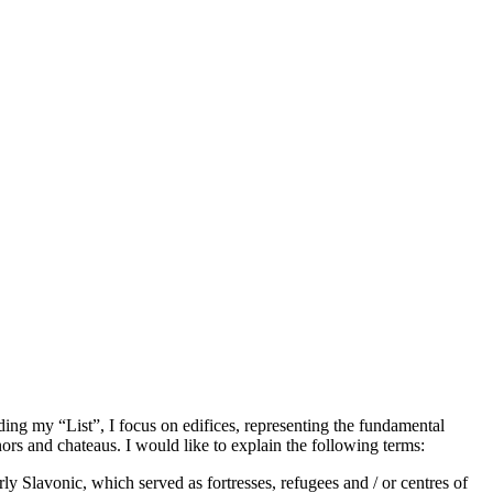
rding my “List”, I focus on edifices, representing the fundamental
rs and chateaus. I would like to explain the following terms:
ly Slavonic, which served as fortresses, refugees and / or centres of