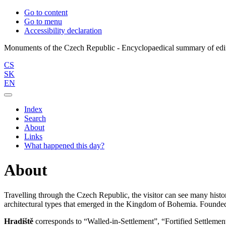
Go to content
Go to menu
Accessibility declaration
CS
SK
EN
Index
Search
About
Links
What happened this day?
About
Travelling through the Czech Republic, the visitor can see many histor
architectural types that emerged in the Kingdom of Bohemia. Founded 
Hradiště
corresponds to “Walled-in-Settlement”, “Fortified Settlement”