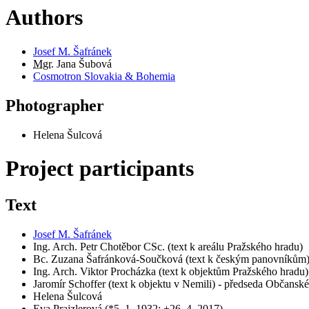
Authors
Josef M. Šafránek
Mgr.
Jana Šubová
Cosmotron Slovakia & Bohemia
Photographer
Helena Šulcová
Project participants
Text
Josef M. Šafránek
Ing. Arch. Petr Chotěbor CSc. (text k areálu Pražského hradu)
Bc. Zuzana Šafránková-Součková (text k českým panovníkům
Ing. Arch. Viktor Procházka (text k objektům Pražského hradu)
Jaromír Schoffer (text k objektu v Nemili) - předseda Občans
Helena Šulcová
Eva Prajzlerová (*5. 1. 1932; +26. 4. 2017)