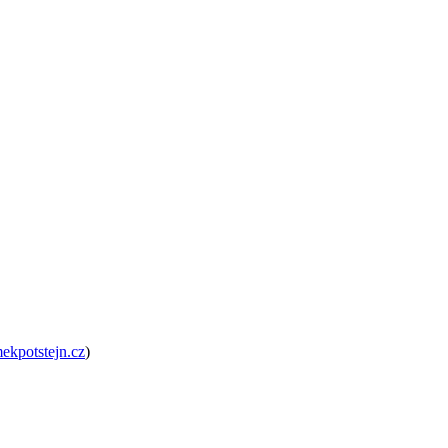
kpotstejn.cz
)