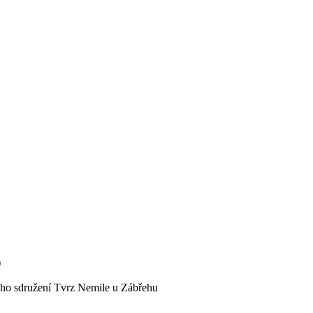
)
kého sdružení Tvrz Nemile u Zábřehu