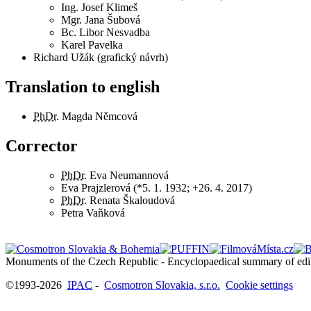
Ing.
Josef Klimeš
Mgr.
Jana Šubová
Bc.
Libor Nesvadba
Karel Pavelka
Richard Užák (grafický návrh)
Translation to english
PhDr.
Magda Němcová
Corrector
PhDr.
Eva Neumannová
Eva Prajzlerová (*5. 1. 1932; +26. 4. 2017)
PhDr.
Renata Škaloudová
Petra Vaňková
©1993-2026
IPAC
-
Cosmotron Slovakia, s.r.o.
Cookie settings