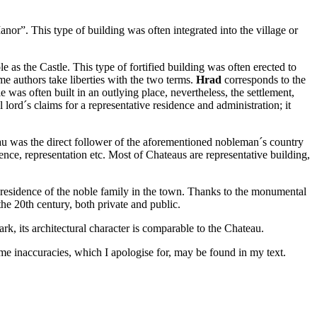
Manor”. This type of building was often integrated into the village or
le as the Castle. This type of fortified building was often erected to
ome authors take liberties with the two terms.
Hrad
corresponds to the
 was often built in an outlying place, nevertheless, the settlement,
ord´s claims for a representative residence and administration; it
u was the direct follower of the aforementioned nobleman´s country
ence, representation etc. Most of Chateaus are representative building,
ve residence of the noble family in the town. Thanks to the monumental
he 20th century, both private and public.
k, its architectural character is comparable to the Chateau.
ome inaccuracies, which I apologise for, may be found in my text.