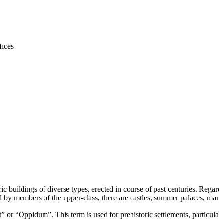
ic buildings of diverse types, erected in course of past centuries. Rega
by members of the upper-class, there are castles, summer palaces, mano
 or “Oppidum”. This term is used for prehistoric settlements, particular