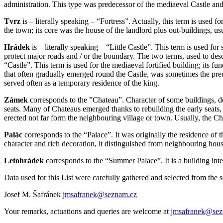
administration. This type was predecessor of the mediaeval Castle and
Tvrz
is – literally speaking – “Fortress”. Actually, this term is used 
the town; its core was the house of the landlord plus out-buildings, usu
Hrádek
is – literally speaking – “Little Castle”. This term is used for
protect major roads and / or the boundary. The two terms, used to descri
“Castle”. This term is used for the mediaeval fortified building; its f
that often gradually emerged round the Castle, was sometimes the prede
served often as a temporary residence of the king.
Zámek
corresponds to the ”Chateau”. Character of some buildings, 
seats. Many of Chateaus emerged thanks to rebuilding the early seats, c
erected not far form the neighbouring village or town. Usually, the Ch
Palác
corresponds to the “Palace”. It was originally the residence of 
character and rich decoration, it distinguished from neighbouring hous
Letohrádek
corresponds to the “Summer Palace”. It is a building inte
Data used for this List were carefully gathered and selected from the 
Josef M. Šafránek
jmsafranek@seznam.cz
Your remarks, actuations and queries are welcome at
jmsafranek@sez