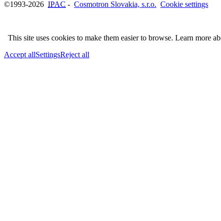
©1993-2026
IPAC
-
Cosmotron Slovakia, s.r.o.
Cookie settings
This site uses cookies to make them easier to browse. Learn more a
Accept all
Settings
Reject all