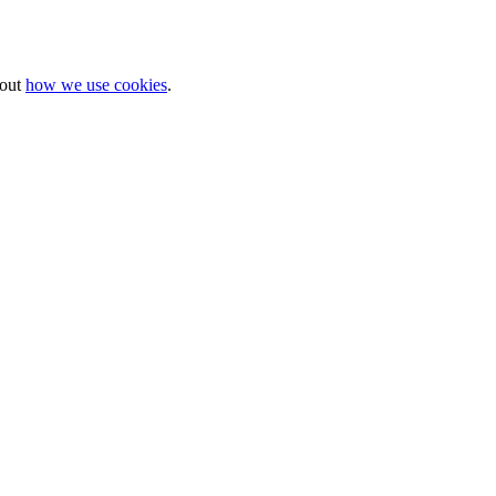
bout
how we use cookies
.