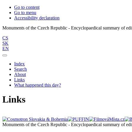
Go to content
Go to menu
Accessibility declaration
CS
SK
EN
Index
Search
About
Links
What happened this day?
Links