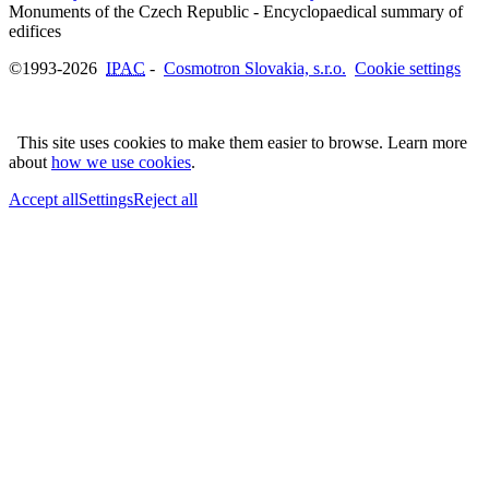
Monuments of the Czech Republic - Encyclopaedical summary of
©1993-2026
IPAC
-
Cosmotron Slovakia, s.r.o.
Cookie settings
This site uses cookies to make them easier to browse. Learn more
about
how we use cookies
.
Accept all
Settings
Reject all