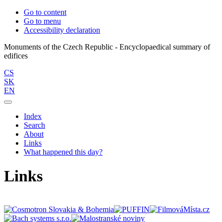
Go to content
Go to menu
Accessibility declaration
Monuments of the Czech Republic - Encyclopaedical summary of
CS
SK
EN
Index
Search
About
Links
What happened this day?
Links