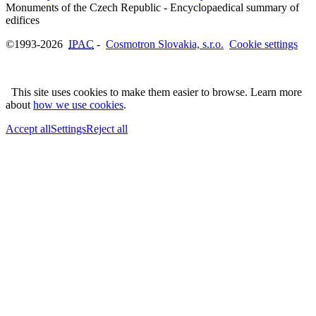
Monuments of the Czech Republic - Encyclopaedical summary of
©1993-2026
IPAC
-
Cosmotron Slovakia, s.r.o.
Cookie settings
This site uses cookies to make them easier to browse. Learn more
about
how we use cookies
.
Accept all
Settings
Reject all