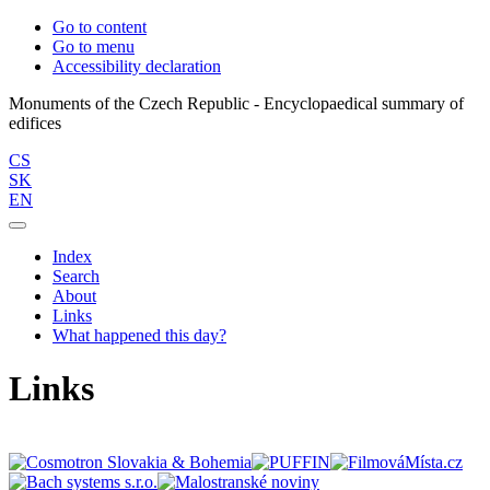
Go to content
Go to menu
Accessibility declaration
Monuments of the Czech Republic - Encyclopaedical summary of
CS
SK
EN
Index
Search
About
Links
What happened this day?
Links