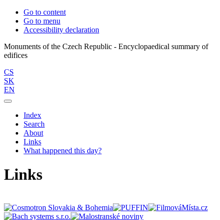
Go to content
Go to menu
Accessibility declaration
Monuments of the Czech Republic - Encyclopaedical summary of
CS
SK
EN
Index
Search
About
Links
What happened this day?
Links