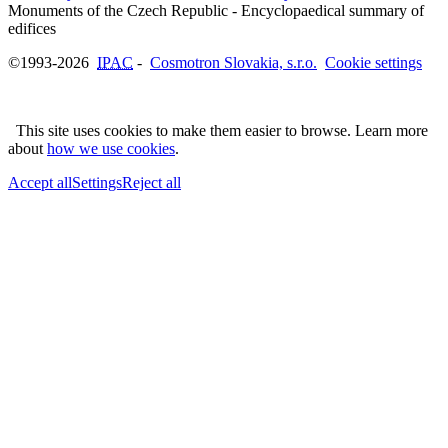
Monuments of the Czech Republic - Encyclopaedical summary of
©1993-2026
IPAC
-
Cosmotron Slovakia, s.r.o.
Cookie settings
This site uses cookies to make them easier to browse. Learn more
about
how we use cookies
.
Accept all
Settings
Reject all