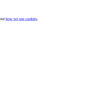
bout
how we use cookies
.