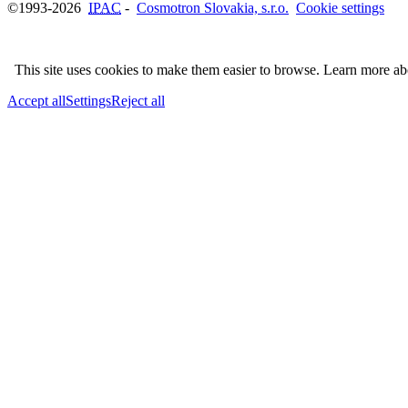
©1993-2026
IPAC
-
Cosmotron Slovakia, s.r.o.
Cookie settings
This site uses cookies to make them easier to browse. Learn more a
Accept all
Settings
Reject all