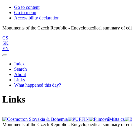
Go to content
Go to menu
Accessibility declaration
CS
SK
EN
Index
Search
About
Links
What happened this day?
Links