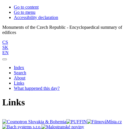
Go to content
Go to menu
Accessibility declaration
Monuments of the Czech Republic - Encyclopaedical summary of
CS
SK
EN
Index
Search
About
Links
What happened this day?
Links