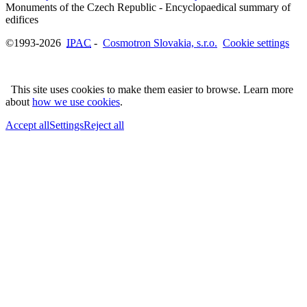
Monuments of the Czech Republic - Encyclopaedical summary of
©1993-2026
IPAC
-
Cosmotron Slovakia, s.r.o.
Cookie settings
This site uses cookies to make them easier to browse. Learn more
about
how we use cookies
.
Accept all
Settings
Reject all