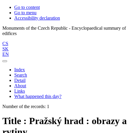
Go to content
Go to menu
Accessibility declaration
Monuments of the Czech Republic - Encyclopaedical summary of
CS
SK
EN
Index
Search
Detail
About
Links
What happened this day?
Number of the records: 1
Title : Pražský hrad : obrazy a
rytiny