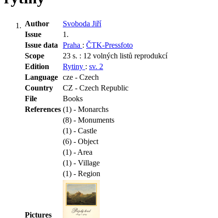
Author
Svoboda Jiří
Issue
1.
Issue data
Praha
:
ČTK-Pressfoto
Scope
23 s. : 12 volných listů reprodukcí
Edition
Rytiny
:
sv. 2
Language
cze - Czech
Country
CZ - Czech Republic
File
Books
References
(1) - Monarchs
(8) - Monuments
(1) - Castle
(6) - Object
(1) - Area
(1) - Village
(1) - Region
Pictures