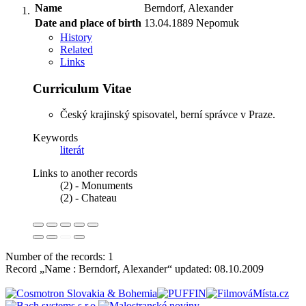
Name
Berndorf, Alexander
Date and place of birth
13.04.1889 Nepomuk
History
Related
Links
Curriculum Vitae
Český krajinský spisovatel, berní správce v Praze.
Keywords
literát
Links to another records
(2) - Monuments
(2) - Chateau
Number of the records: 1
Record „Name : Berndorf, Alexander“ updated:
08.10.2009