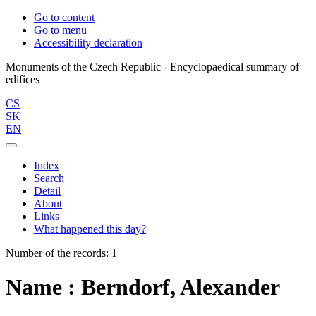
Go to content
Go to menu
Accessibility declaration
Monuments of the Czech Republic - Encyclopaedical summary of
CS
SK
EN
Index
Search
Detail
About
Links
What happened this day?
Number of the records: 1
Name : Berndorf, Alexander