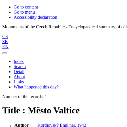
Go to content
Go to menu
Accessibility declaration
CS
SK
EN
Index
Search
Detail
About
Links
What happened this day?
Number of the records: 1
Title : Město Valtice
Author
Kordiovský Emil nar. 1942