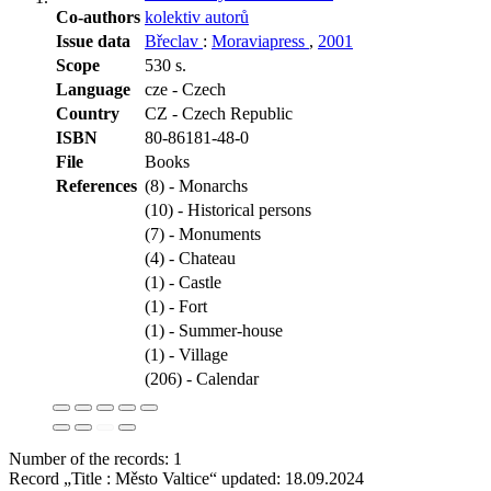
Co-authors
kolektiv autorů
Issue data
Břeclav
:
Moraviapress
,
2001
Scope
530 s.
Language
cze - Czech
Country
CZ - Czech Republic
ISBN
80-86181-48-0
File
Books
References
(8) - Monarchs
(10) - Historical persons
(7) - Monuments
(4) - Chateau
(1) - Castle
(1) - Fort
(1) - Summer-house
(1) - Village
(206) - Calendar
Number of the records: 1
Record „Title : Město Valtice“ updated:
18.09.2024