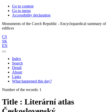
Go to content
Go to menu
Accessibility declaration
Monuments of the Czech Republic - Encyclopaedical summary of
CS
SK
EN
Index
Search
Detail
About
Links
What happened this day?
Number of the records: 1
Title : Literární atlas
Československý