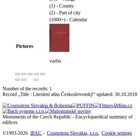
(1) - County
(2) - Part of city
(1000+) - Calendar
Pictures
vazba
Number of the records: 1
Record „Title : Literární atlas Československý“ updated:
30.10.2018
Monuments of the Czech Republic - Encyclopaedical summary of
©1993-2026
IPAC
-
Cosmotron Slovakia, s.r.o.
Cookie settings