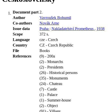
Document part
2.
Author
Vavroušek Bohumil
Co-authors
Novák Arne
Issue data
Praha
:
Nakladatelství Prometheus
,
1938
Scope
372 s.
Language
cze - Czech
Country
CZ - Czech Republic
File
Books
References
(9) - 200a
(2) - Monarchs
(2) - Presidents
(26) - Historical persons
(35) - Monuments
(24) - Chateau
(7) - Castle
(1) - Palace
(1) - Summer-house
(2) - Object
(91) - Village