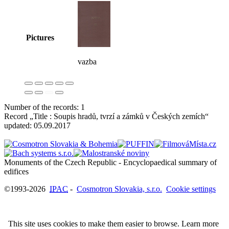
Pictures
vazba
Number of the records: 1
Record „Title : Soupis hradů, tvrzí a zámků v Českých zemích“
updated:
05.09.2017
Monuments of the Czech Republic - Encyclopaedical summary of
©1993-2026
IPAC
-
Cosmotron Slovakia, s.r.o.
Cookie settings
This site uses cookies to make them easier to browse. Learn more