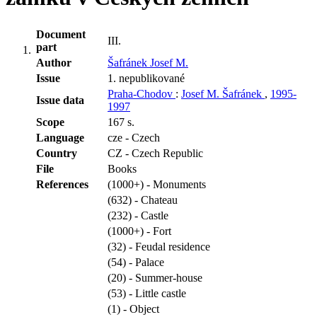
Document
III.
part
Author
Šafránek Josef M.
Issue
1. nepublikované
Praha-Chodov
:
Josef M. Šafránek
,
1995-
Issue data
1997
Scope
167 s.
Language
cze - Czech
Country
CZ - Czech Republic
File
Books
References
(1000+) - Monuments
(632) - Chateau
(232) - Castle
(1000+) - Fort
(32) - Feudal residence
(54) - Palace
(20) - Summer-house
(53) - Little castle
(1) - Object