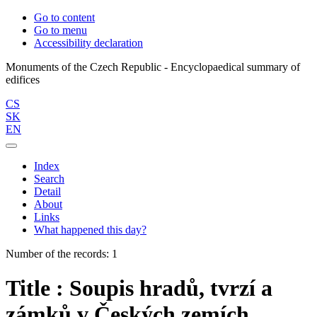
Go to content
Go to menu
Accessibility declaration
Monuments of the Czech Republic - Encyclopaedical summary of
CS
SK
EN
Index
Search
Detail
About
Links
What happened this day?
Number of the records: 1
Title : Soupis hradů, tvrzí a
zámků v Českých zemích