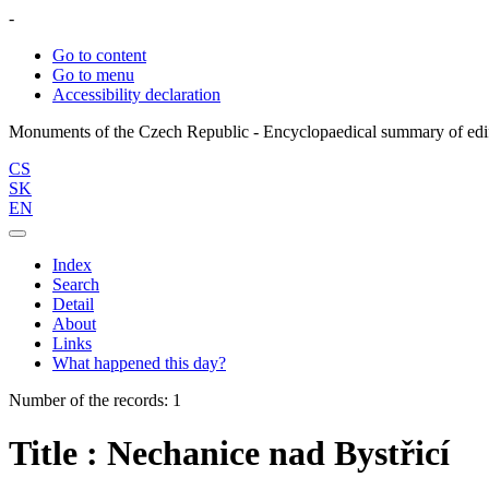
-
Go to content
Go to menu
Accessibility declaration
CS
SK
EN
Index
Search
Detail
About
Links
What happened this day?
Number of the records: 1
Title : Nechanice nad Bystřicí