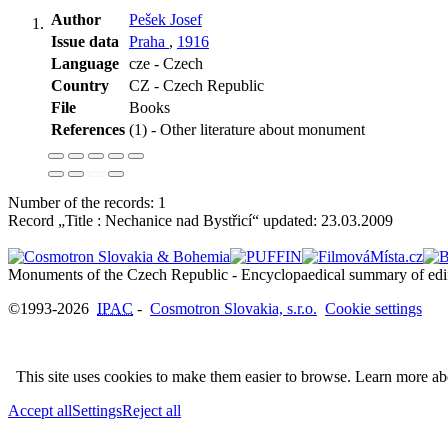
Author
Pešek Josef
Issue data
Praha
,
1916
Language
cze - Czech
Country
CZ - Czech Republic
File
Books
References
(1) - Other literature about monument
Number of the records: 1
Record „Title : Nechanice nad Bystřicí“ updated:
23.03.2009
©1993-2026
IPAC
-
Cosmotron Slovakia, s.r.o.
Cookie settings
This site uses cookies to make them easier to browse. Learn more a
Accept all
Settings
Reject all