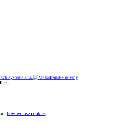
bout
how we use cookies
.