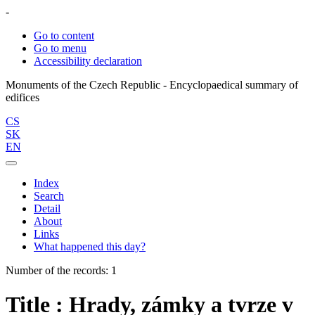
-
Go to content
Go to menu
Accessibility declaration
Monuments of the Czech Republic - Encyclopaedical summary of
CS
SK
EN
Index
Search
Detail
About
Links
What happened this day?
Number of the records: 1
Title : Hrady, zámky a tvrze v