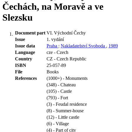
Čechách, na Moravě a ve
Slezsku
Document part
VI. Východní Čechy
Issue
1. vydání
Issue data
Praha
:
Nakladatelství Svoboda
,
1989
Language
cze - Czech
Country
CZ - Czech Republic
ISBN
25-057-89
File
Books
References
(1000+) - Monuments
(348) - Chateau
(105) - Castle
(793) - Fort
(3) - Feudal residence
(8) - Summer-house
(12) - Little castle
(6) - Village
(4) - Part of city