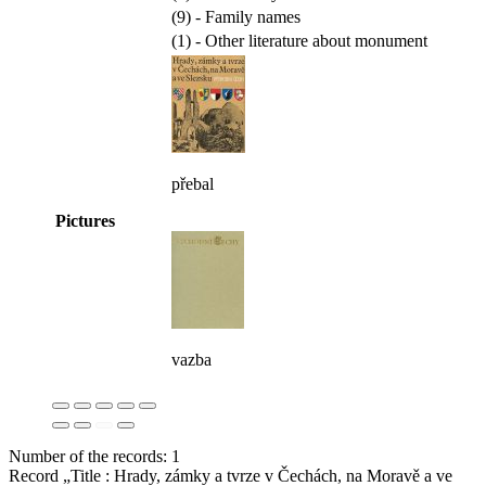
(9) - Family names
(1) - Other literature about monument
přebal
Pictures
vazba
Number of the records: 1
Record „Title : Hrady, zámky a tvrze v Čechách, na Moravě a ve