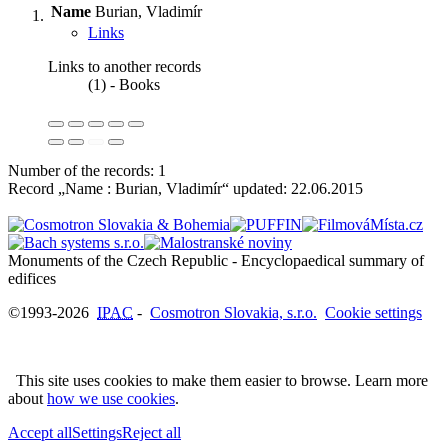
Name
Burian, Vladimír
Links
Links to another records
(1) - Books
Number of the records: 1
Record „Name : Burian, Vladimír“ updated:
22.06.2015
Monuments of the Czech Republic - Encyclopaedical summary of
©1993-2026
IPAC
-
Cosmotron Slovakia, s.r.o.
Cookie settings
This site uses cookies to make them easier to browse. Learn more
about
how we use cookies
.
Accept all
Settings
Reject all