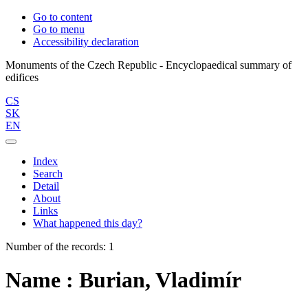
Go to content
Go to menu
Accessibility declaration
Monuments of the Czech Republic - Encyclopaedical summary of
CS
SK
EN
Index
Search
Detail
About
Links
What happened this day?
Number of the records: 1
Name : Burian, Vladimír