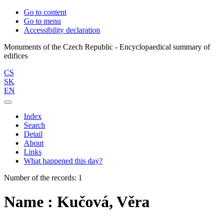
Go to content
Go to menu
Accessibility declaration
Monuments of the Czech Republic - Encyclopaedical summary of
CS
SK
EN
Index
Search
Detail
About
Links
What happened this day?
Number of the records: 1
Name : Kučová, Věra