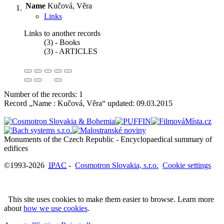
Name
Kučová, Věra
Links
Links to another records
(3) - Books
(3) - ARTICLES
Number of the records: 1
Record „Name : Kučová, Věra“ updated:
09.03.2015
Monuments of the Czech Republic - Encyclopaedical summary of
©1993-2026
IPAC
-
Cosmotron Slovakia, s.r.o.
Cookie settings
This site uses cookies to make them easier to browse. Learn more
about
how we use cookies
.