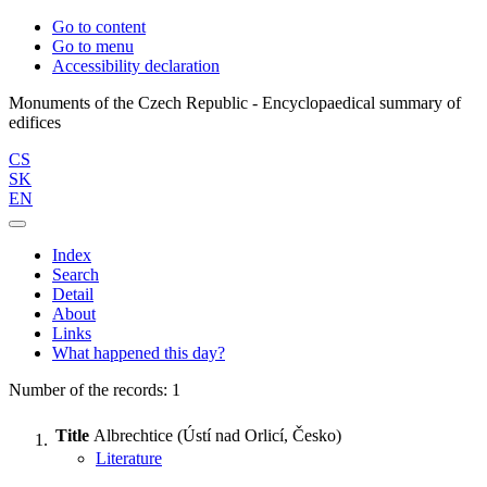
Go to content
Go to menu
Accessibility declaration
Monuments of the Czech Republic - Encyclopaedical summary of
CS
SK
EN
Index
Search
Detail
About
Links
What happened this day?
Number of the records: 1
Title
Albrechtice (Ústí nad Orlicí, Česko)
Literature