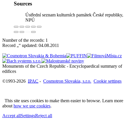
Sources
Ústřední seznam kulturních památek České republiky,
NPÚ
Number of the records: 1
Record „“ updated:
04.08.2011
Monuments of the Czech Republic - Encyclopaedical summary of
©1993-2026
IPAC
-
Cosmotron Slovakia, s.r.o.
Cookie settings
This site uses cookies to make them easier to browse. Learn more
about
how we use cookies
.
Accept all
Settings
Reject all