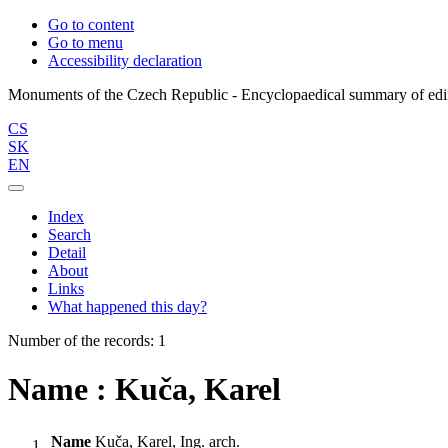
Go to content
Go to menu
Accessibility declaration
CS
SK
EN
Index
Search
Detail
About
Links
What happened this day?
Number of the records: 1
Name : Kuča, Karel
Name
Kuča, Karel, Ing. arch.