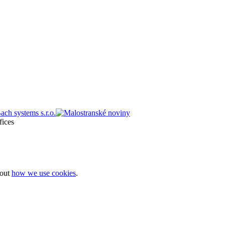
bout
how we use cookies
.