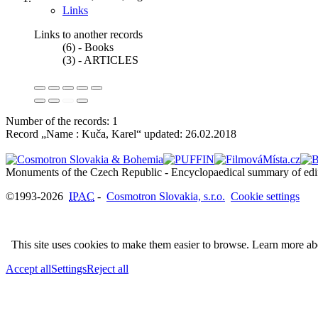
Links
Links to another records
(6) - Books
(3) - ARTICLES
Number of the records: 1
Record „Name : Kuča, Karel“ updated:
26.02.2018
©1993-2026
IPAC
-
Cosmotron Slovakia, s.r.o.
Cookie settings
This site uses cookies to make them easier to browse. Learn more a
Accept all
Settings
Reject all